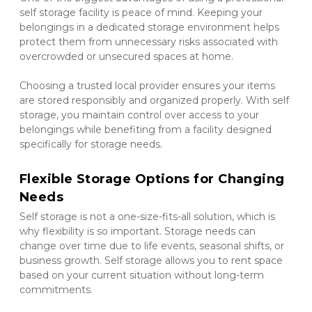
self storage facility is peace of mind. Keeping your 
belongings in a dedicated storage environment helps 
protect them from unnecessary risks associated with 
overcrowded or unsecured spaces at home.
Choosing a trusted local provider ensures your items 
are stored responsibly and organized properly. With self 
storage, you maintain control over access to your 
belongings while benefiting from a facility designed 
specifically for storage needs.
Flexible Storage Options for Changing 
Needs
Self storage is not a one-size-fits-all solution, which is 
why flexibility is so important. Storage needs can 
change over time due to life events, seasonal shifts, or 
business growth. Self storage allows you to rent space 
based on your current situation without long-term 
commitments.