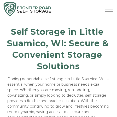
Self Storage in Little 
Suamico, WI: Secure & 
Convenient Storage 
Solutions
Finding dependable self storage in Little Suamico, WI is 
essential when your home or business needs extra 
space. Whether you are moving, remodeling, 
downsizing, or simply looking to declutter, self storage 
provides a flexible and practical solution. With the 
community continuing to grow and lifestyles becoming 
more dynamic, having access to a secure and 