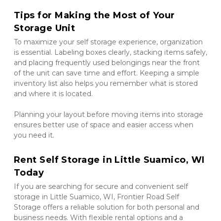
Tips for Making the Most of Your 
Storage Unit
To maximize your self storage experience, organization 
is essential. Labeling boxes clearly, stacking items safely, 
and placing frequently used belongings near the front 
of the unit can save time and effort. Keeping a simple 
inventory list also helps you remember what is stored 
and where it is located.
Planning your layout before moving items into storage 
ensures better use of space and easier access when 
you need it.
Rent Self Storage in Little Suamico, WI 
Today
If you are searching for secure and convenient self 
storage in Little Suamico, WI, Frontier Road Self 
Storage offers a reliable solution for both personal and 
business needs. With flexible rental options and a 