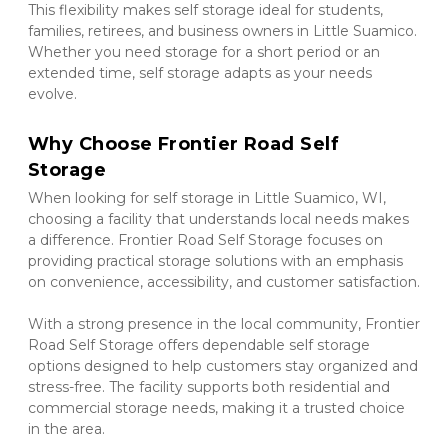
This flexibility makes self storage ideal for students, 
families, retirees, and business owners in Little Suamico. 
Whether you need storage for a short period or an 
extended time, self storage adapts as your needs 
evolve.
Why Choose Frontier Road Self 
Storage
When looking for self storage in Little Suamico, WI, 
choosing a facility that understands local needs makes 
a difference. Frontier Road Self Storage focuses on 
providing practical storage solutions with an emphasis 
on convenience, accessibility, and customer satisfaction.
With a strong presence in the local community, Frontier 
Road Self Storage offers dependable self storage 
options designed to help customers stay organized and 
stress-free. The facility supports both residential and 
commercial storage needs, making it a trusted choice 
in the area.