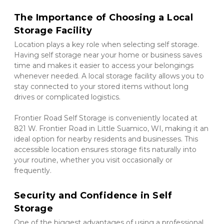
The Importance of Choosing a Local 
Storage Facility
Location plays a key role when selecting self storage. 
Having self storage near your home or business saves 
time and makes it easier to access your belongings 
whenever needed. A local storage facility allows you to 
stay connected to your stored items without long 
drives or complicated logistics.
Frontier Road Self Storage is conveniently located at 
821 W. Frontier Road in Little Suamico, WI, making it an 
ideal option for nearby residents and businesses. This 
accessible location ensures storage fits naturally into 
your routine, whether you visit occasionally or 
frequently.
Security and Confidence in Self 
Storage
One of the biggest advantages of using a professional 