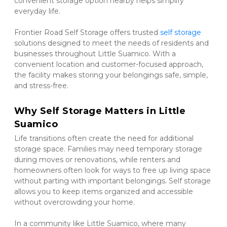
convenient storage option nearby helps simplify 
everyday life.
Frontier Road Self Storage offers trusted 
self storage 
solutions designed to meet the needs of residents and 
businesses throughout Little Suamico. With a 
convenient location and customer-focused approach, 
the facility makes storing your belongings safe, simple, 
and stress-free.
Why Self Storage Matters in Little 
Suamico
Life transitions often create the need for additional 
storage space. Families may need temporary storage 
during moves or renovations, while renters and 
homeowners often look for ways to free up living space 
without parting with important belongings. Self storage 
allows you to keep items organized and accessible 
without overcrowding your home.
In a community like Little Suamico, where many 