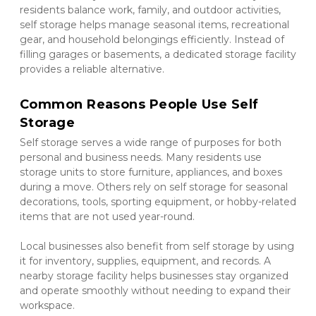
residents balance work, family, and outdoor activities, 
self storage helps manage seasonal items, recreational 
gear, and household belongings efficiently. Instead of 
filling garages or basements, a dedicated storage facility 
provides a reliable alternative.
Common Reasons People Use Self 
Storage
Self storage serves a wide range of purposes for both 
personal and business needs. Many residents use 
storage units to store furniture, appliances, and boxes 
during a move. Others rely on self storage for seasonal 
decorations, tools, sporting equipment, or hobby-related 
items that are not used year-round.
Local businesses also benefit from self storage by using 
it for inventory, supplies, equipment, and records. A 
nearby storage facility helps businesses stay organized 
and operate smoothly without needing to expand their 
workspace.