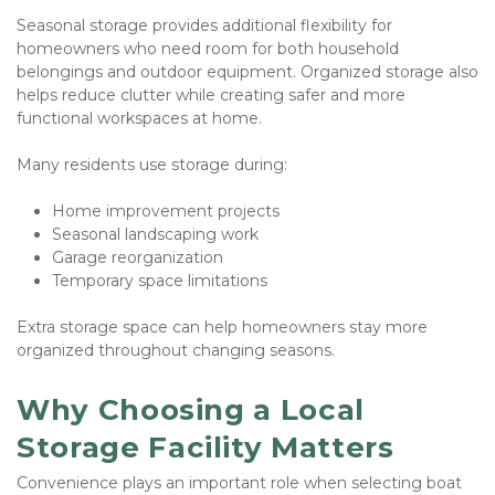
Seasonal storage provides additional flexibility for 
homeowners who need room for both household 
belongings and outdoor equipment. Organized storage also 
helps reduce clutter while creating safer and more 
functional workspaces at home.
Many residents use storage during:
Home improvement projects
Seasonal landscaping work
Garage reorganization
Temporary space limitations
Extra storage space can help homeowners stay more 
organized throughout changing seasons.
Why Choosing a Local 
Storage Facility Matters
Convenience plays an important role when selecting boat 