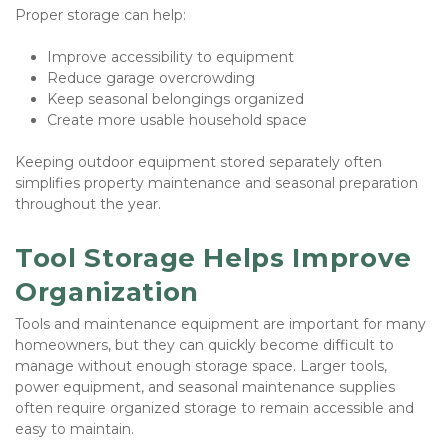
Proper storage can help:
Improve accessibility to equipment
Reduce garage overcrowding
Keep seasonal belongings organized
Create more usable household space
Keeping outdoor equipment stored separately often 
simplifies property maintenance and seasonal preparation 
throughout the year.
Tool Storage Helps Improve 
Organization
Tools and maintenance equipment are important for many 
homeowners, but they can quickly become difficult to 
manage without enough storage space. Larger tools, 
power equipment, and seasonal maintenance supplies 
often require organized storage to remain accessible and 
easy to maintain.