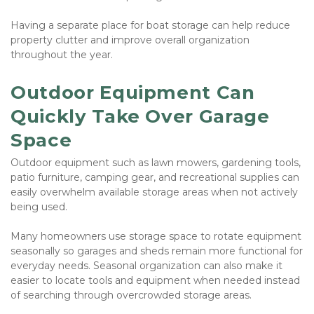
Having a separate place for boat storage can help reduce 
property clutter and improve overall organization 
throughout the year.
Outdoor Equipment Can 
Quickly Take Over Garage 
Space
Outdoor equipment such as lawn mowers, gardening tools, 
patio furniture, camping gear, and recreational supplies can 
easily overwhelm available storage areas when not actively 
being used.
Many homeowners use storage space to rotate equipment 
seasonally so garages and sheds remain more functional for 
everyday needs. Seasonal organization can also make it 
easier to locate tools and equipment when needed instead 
of searching through overcrowded storage areas.