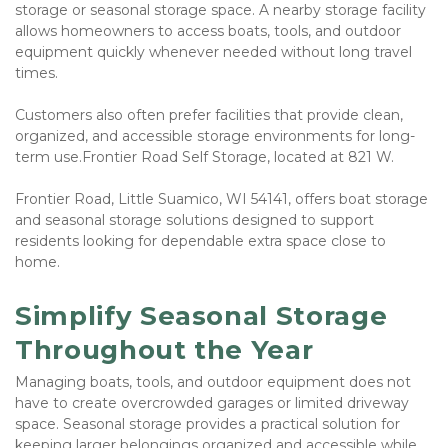
storage or seasonal storage space. A nearby storage facility 
allows homeowners to access boats, tools, and outdoor 
equipment quickly whenever needed without long travel 
times.
Customers also often prefer facilities that provide clean, 
organized, and accessible storage environments for long-
term use.Frontier Road Self Storage, located at 821 W. 
Frontier Road, Little Suamico, WI 54141, offers boat storage 
and seasonal storage solutions designed to support 
residents looking for dependable extra space close to 
home.
Simplify Seasonal Storage 
Throughout the Year
Managing boats, tools, and outdoor equipment does not 
have to create overcrowded garages or limited driveway 
space. Seasonal storage provides a practical solution for 
keeping larger belongings organized and accessible while 