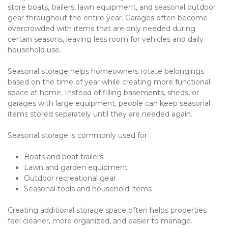
store boats, trailers, lawn equipment, and seasonal outdoor 
gear throughout the entire year. Garages often become 
overcrowded with items that are only needed during 
certain seasons, leaving less room for vehicles and daily 
household use.
Seasonal storage helps homeowners rotate belongings 
based on the time of year while creating more functional 
space at home. Instead of filling basements, sheds, or 
garages with large equipment, people can keep seasonal 
items stored separately until they are needed again.
Seasonal storage is commonly used for:
Boats and boat trailers
Lawn and garden equipment
Outdoor recreational gear
Seasonal tools and household items
Creating additional storage space often helps properties 
feel cleaner, more organized, and easier to manage.