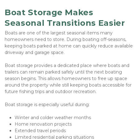
Boat Storage Makes 
Seasonal Transitions Easier
Boats are one of the largest seasonal items many 
homeowners need to store. During boating off-seasons, 
keeping boats parked at home can quickly reduce available 
driveway and garage space.
Boat storage provides a dedicated place where boats and 
trailers can remain parked safely until the next boating 
season begins. This allows homeowners to free up space 
around the property while still keeping boats accessible for 
future fishing trips and outdoor recreation.
Boat storage is especially useful during:
Winter and colder weather months
Home renovation projects
Extended travel periods
Limited residential parking situations