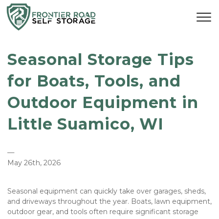
Seasonal Storage Tips 
for Boats, Tools, and 
Outdoor Equipment in 
Little Suamico, WI
—
May 26th, 2026
Seasonal equipment can quickly take over garages, sheds, 
and driveways throughout the year. Boats, lawn equipment, 
outdoor gear, and tools often require significant storage 