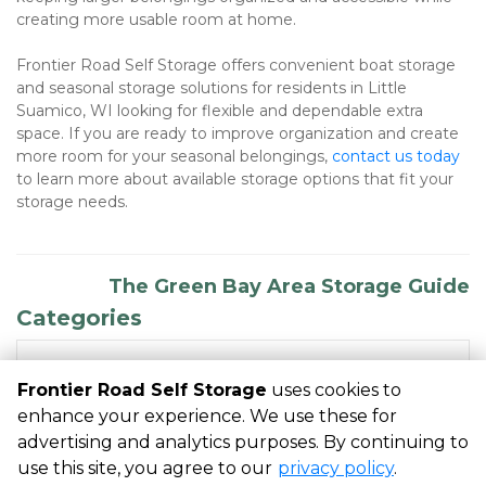
creating more usable room at home.
Frontier Road Self Storage offers convenient boat storage 
and seasonal storage solutions for residents in Little 
Suamico, WI looking for flexible and dependable extra 
space. If you are ready to improve organization and create 
more room for your seasonal belongings, 
contact us today
to learn more about available storage options that fit your 
storage needs.
The Green Bay Area Storage Guide
Categories
RECENT POSTS
Frontier Road Self Storage
uses cookies to
enhance your experience. We use these for
advertising and analytics purposes. By continuing to
©
Frontier Road Self Storage
Terms
Privacy
All sizes are
use this site, you agree to our
privacy policy
.
approximate
Some restrictions may apply
Admin