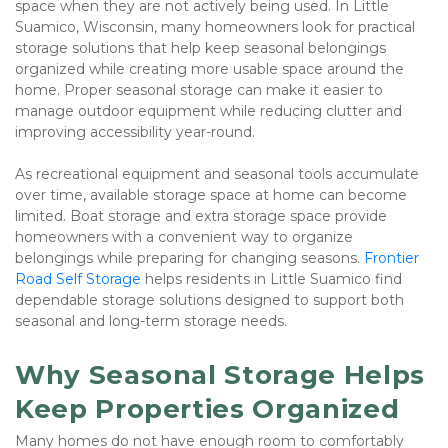
space when they are not actively being used. In Little 
Suamico, Wisconsin, many homeowners look for practical 
storage solutions that help keep seasonal belongings 
organized while creating more usable space around the 
home. Proper seasonal storage can make it easier to 
manage outdoor equipment while reducing clutter and 
improving accessibility year-round.
As recreational equipment and seasonal tools accumulate 
over time, available storage space at home can become 
limited. Boat storage and extra storage space provide 
homeowners with a convenient way to organize 
belongings while preparing for changing seasons. 
Frontier 
Road Self Storage
 helps residents in Little Suamico find 
dependable storage solutions designed to support both 
seasonal and long-term storage needs.
Why Seasonal Storage Helps 
Keep Properties Organized
Many homes do not have enough room to comfortably 